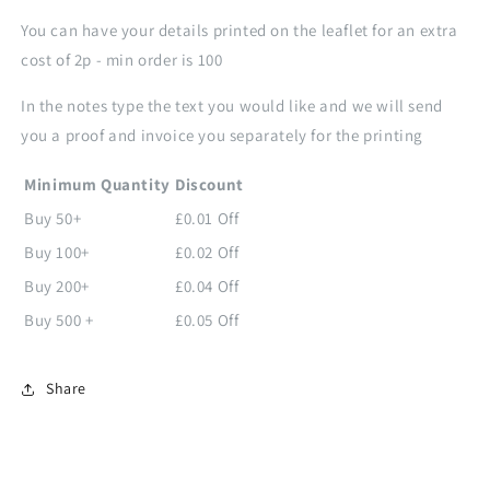
You can have your details printed on the leaflet for an extra
cost of 2p - min order is 100
In the notes type the text you would like and we will send
you a proof and invoice you separately
for the printing
Minimum Quantity
Discount
Buy 50+
£0.01 Off
Buy 100+
£0.02 Off
Buy 200+
£0.04 Off
Buy 500 +
£0.05 Off
Share