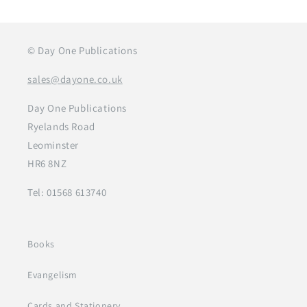
© Day One Publications
sales@dayone.co.uk
Day One Publications
Ryelands Road
Leominster
HR6 8NZ
Tel: 01568 613740
Books
Evangelism
Cards and Stationery