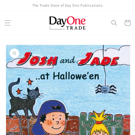
Skip to
The Trade Store of Day One Publications
content
Cart
Skip to
product
information