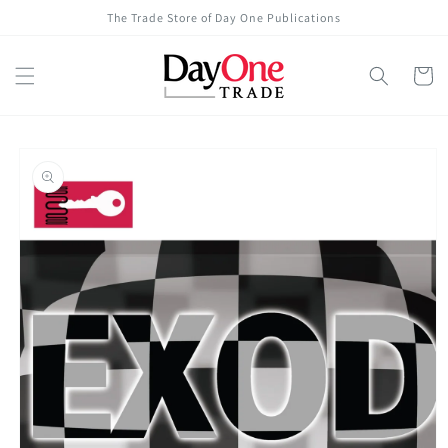
Skip to
The Trade Store of Day One Publications
content
Cart
Skip to
product
information