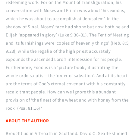
redeeming work. For on the Mount of Transfiguration, his
conversation with Moses and Elijah was about ‘his exodus,
which he was about to accomplish at Jerusalem’. In the
shadow of Sinai, Moses’ face had shone but now both he and
Elijah ‘appeared in glory’ (Luke 9:30–31). The Tent of Meeting
and its furnishings were ‘copies of heavenly things’ (Heb. 8:5;
9:23), while the regalia of the high priest accurately
expounds the ascended Lord’s intercession for his people.
Furthermore, Exodus is a ‘picture book’, illustrating the
whole ordo salutis— the ‘order of salvation’. And at its heart
are the terms of God’s eternal covenant with his constantly
recalcitrant people. How can we ignore this abundant
provision of ‘the finest of the wheat and with honey from the
rock’ (Psa. 81:16)?
ABOUT THE AUTHOR
Brought up in Arbroath in Scotland, David C. Searle studied