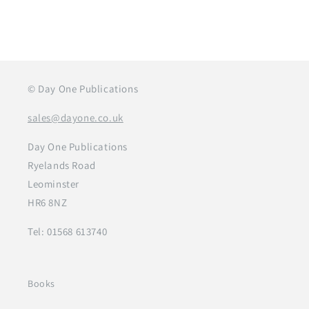
© Day One Publications
sales@dayone.co.uk
Day One Publications
Ryelands Road
Leominster
HR6 8NZ
Tel: 01568 613740
Books