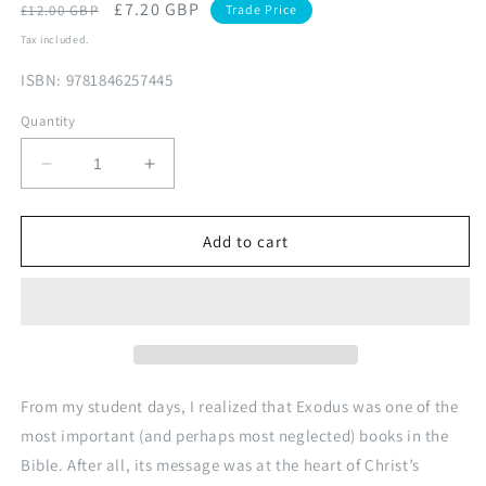
Regular
Sale
£7.20 GBP
£12.00 GBP
Trade Price
price
price
Tax included.
ISBN: 9781846257445
Quantity
Decrease
Increase
quantity
quantity
for
for
Opening
Opening
Add to cart
Up
Up
Exodus
Exodus
From my student days, I realized that Exodus was one of the
most important (and perhaps most neglected) books in the
Bible. After all, its message was at the heart of Christ’s