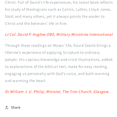
Christ. Full of David’s life experiences, his latest book reflects
his study of theologians such as Calvin, Luther, Lloyd-Jones,
Stott and many others, yet it always points the reader to
Christ and the believers’ life in him.
Lt Col. David P. Hughes OBE, Military Ministries International
Through these readings on Moses’ life, David Searle brings a
lifetime’s experience of applying Scripture to ordinary
people. His copious knowledge and vivid illustrations, added
to explanations of the biblical text, make for easy reading,
engaging us personally with God’s voice, and both warning
and warming the heart.
Dr William J. U. Philip, Minister, The Tron Church, Glasgow.
Share