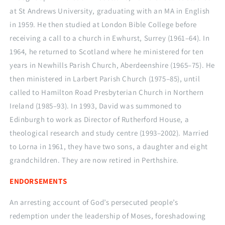
at St Andrews University, graduating with an MA in English
in 1959. He then studied at London Bible College before
receiving a call to a church in Ewhurst, Surrey (1961–64). In
1964, he returned to Scotland where he ministered for ten
years in Newhills Parish Church, Aberdeenshire (1965–75). He
then ministered in Larbert Parish Church (1975–85), until
called to Hamilton Road Presbyterian Church in Northern
Ireland (1985–93). In 1993, David was summoned to
Edinburgh to work as Director of Rutherford House, a
theological research and study centre (1993–2002). Married
to Lorna in 1961, they have two sons, a daughter and eight
grandchildren. They are now retired in Perthshire.
ENDORSEMENTS
An arresting account of God’s persecuted people’s
redemption under the leadership of Moses, foreshadowing