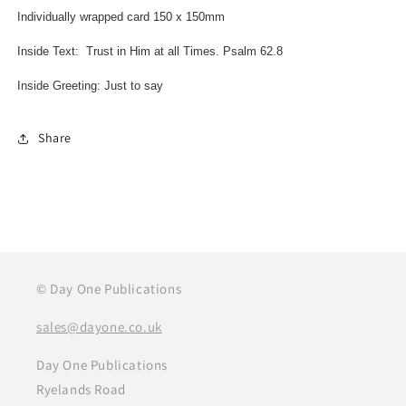
Individually wrapped card 150 x 150mm
Inside Text: Trust in Him at all Times. Psalm 62.8
Inside Greeting: Just to say
Share
© Day One Publications
sales@dayone.co.uk
Day One Publications
Ryelands Road