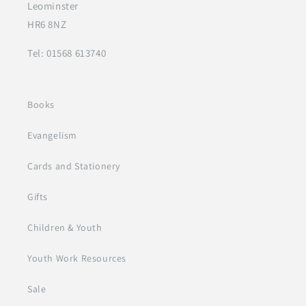
Leominster
HR6 8NZ
Tel: 01568 613740
Books
Evangelism
Cards and Stationery
Gifts
Children & Youth
Youth Work Resources
Sale