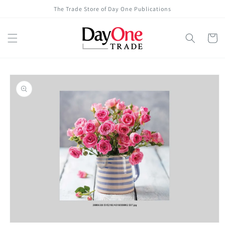
Skip to
The Trade Store of Day One Publications
content
Cart
Skip to
product
information