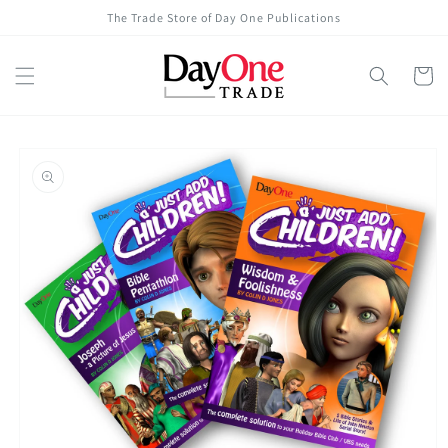
Skip to
The Trade Store of Day One Publications
content
Cart
Skip to
product
information