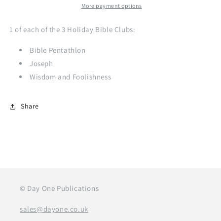
More payment options
1 of each of the 3 Holiday Bible Clubs:
Bible Pentathlon
Joseph
Wisdom and Foolishness
Share
© Day One Publications
sales@dayone.co.uk