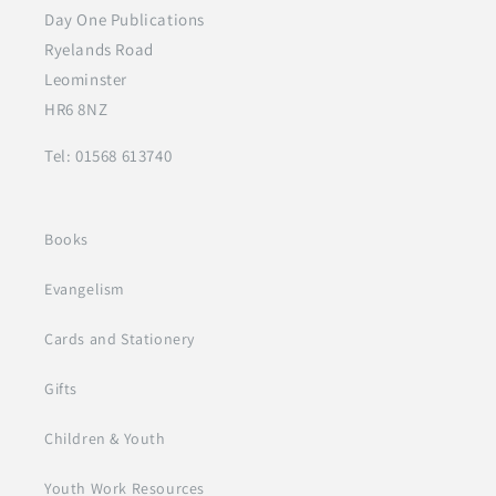
Day One Publications
Ryelands Road
Leominster
HR6 8NZ
Tel: 01568 613740
Books
Evangelism
Cards and Stationery
Gifts
Children & Youth
Youth Work Resources