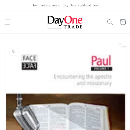
Skip to
The Trade Store of Day One Publications
content
Cart
Skip to
product
information