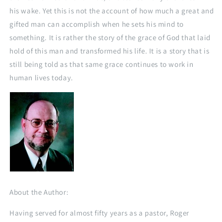
his wake. Yet this is not the account of how much a great and
gifted man can accomplish when he sets his mind to
something. It is rather the story of the grace of God that laid
hold of this man and transformed his life. It is a story that is
still being told as that same grace continues to work in
human lives today.
About the Author:
Having served for almost fifty years as a pastor, Roger