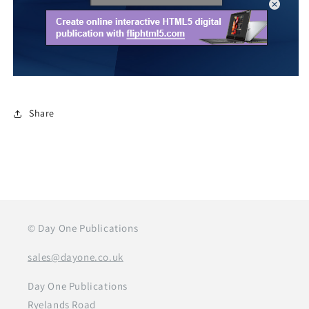
Share
© Day One Publications
sales@dayone.co.uk
Day One Publications
Ryelands Road