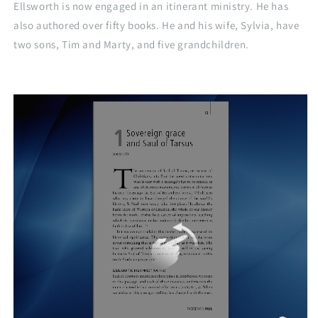
Ellsworth is now engaged in an itinerant ministry. He has
also authored over fifty books. He and his wife, Sylvia, have
two sons, Tim and Marty, and five grandchildren.