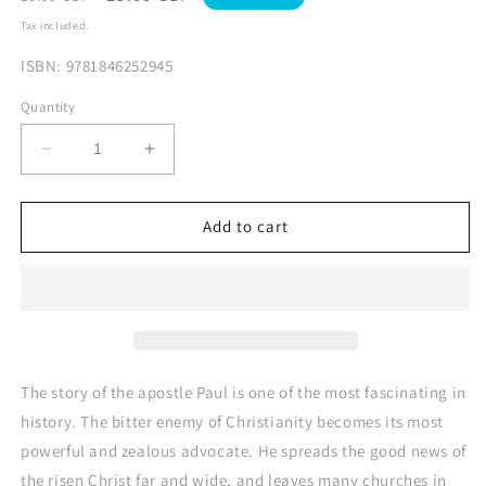
price
price
Tax included.
ISBN: 9781846252945
Quantity
Decrease
Increase
quantity
quantity
for
for
Face2Face:
Face2Face:
Add to cart
Paul
Paul
V1
V1
The story of the apostle Paul is one of the most fascinating in
history. The bitter enemy of Christianity becomes its most
powerful and zealous advocate. He spreads the good news of
the risen Christ far and wide, and leaves many churches in