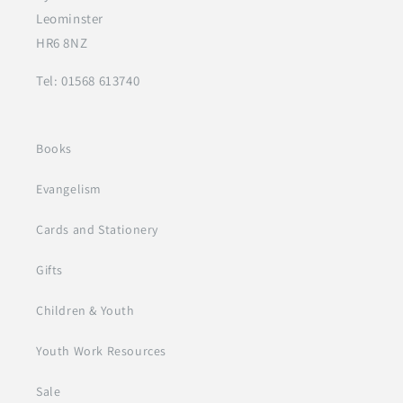
Leominster
HR6 8NZ
Tel: 01568 613740
Books
Evangelism
Cards and Stationery
Gifts
Children & Youth
Youth Work Resources
Sale