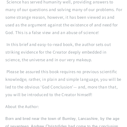
in
in
Science has served humanity well, providing answers to
the
the
many of our questions and solving many of our problems. For
existence
existence
some strange reason, however, it has been viewed as and
of
of
God
God
used as the argument against the existence of and need for
God. This is a false view and an abuse of science!
In this brief and easy-to-read book, the author sets out
striking evidence for the Creator deeply embedded in
science, the universe and in our very makeup.
Please be assured this book requires no previous scientific
knowledge; rather, in plain and simple language, you will be
led to the obvious ‘God Conclusion’— and, more than that,
you will be introduced to the Creator himself!
About the Author:
Born and bred near the town of Burnley, Lancashire, by the age
of seventeen, Andrew Christofides had come to the conclusion