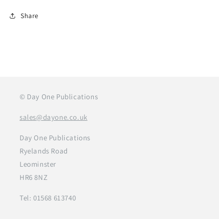
Share
© Day One Publications
sales@dayone.co.uk
Day One Publications
Ryelands Road
Leominster
HR6 8NZ
Tel: 01568 613740