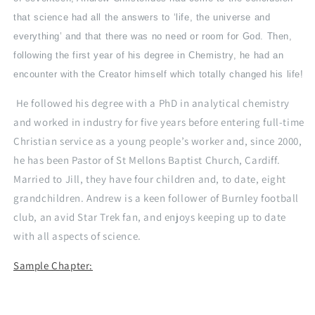
that science had all the answers to ‘life, the universe and
everything’ and that there was no need or room for God. Then,
following the first year of his degree in Chemistry, he had an
encounter with the Creator himself which totally changed his life!
He followed his degree with a PhD in analytical chemistry
and worked in industry for five years before entering full-time
Christian service as a young people’s worker and, since 2000,
he has been Pastor of St Mellons Baptist Church, Cardiff.
Married to Jill, they have four children and, to date, eight
grandchildren. Andrew is a keen follower of Burnley football
club, an avid Star Trek fan, and enjoys keeping up to date
with all aspects of science.
Sample Chapter: