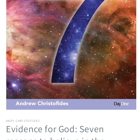
Open
media
1
ANDY CHRISTOFIDES
Evidence for God: Seven
in
modal