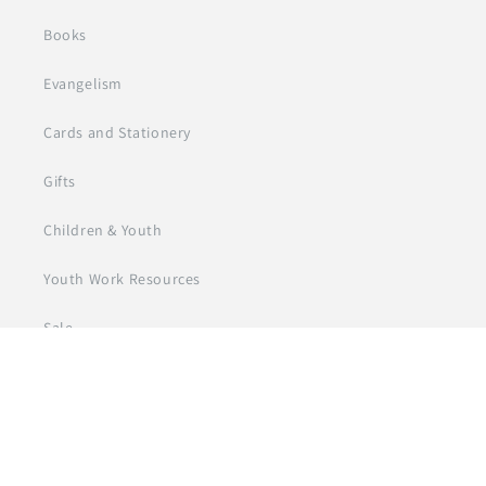
Books
Evangelism
Cards and Stationery
Gifts
Children & Youth
Youth Work Resources
Sale
© 2026
Day One Trade