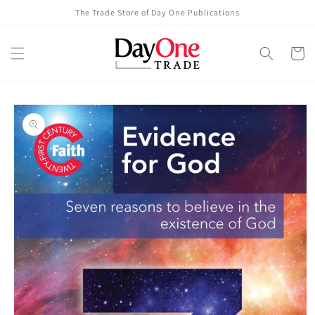
Skip to
The Trade Store of Day One Publications
content
Cart
Skip to
product
information