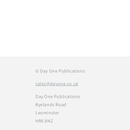
Open
media
1
in
modal
© Day One Publications
sales@dayone.co.uk
Day One Publications
Ryelands Road
Leominster
HR6 8NZ