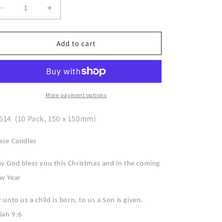
Decrease
Increase
quantity
quantity
for
for
Christmas
Christmas
Add to cart
Peace
Peace
Candles
Candles
E2514
E2514
More payment options
514 (10 Pack, 150 x 150mm)
ace Candles
y God bless you this Christmas and in the coming
w Year
 unto us a child is born, to us a Son is given.
aiah 9:6