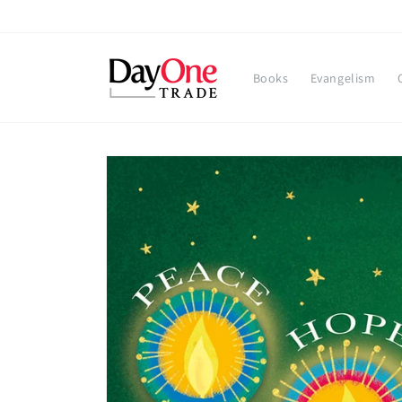
Skip to
content
Books
Evangelism
Skip to
product
information