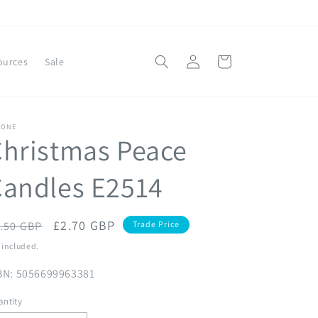
Log
Cart
ources
Sale
in
YONE
hristmas Peace
Candles E2514
egular
Sale
£2.70 GBP
.50 GBP
Trade Price
ice
price
 included.
BN: 5056699963381
ntity