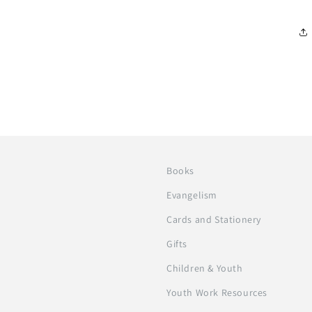
Books
Evangelism
Cards and Stationery
Gifts
Children & Youth
Youth Work Resources