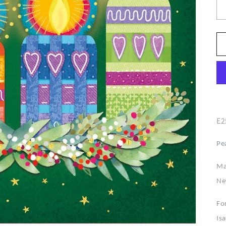
E2
Pe
Ma
Ne
For
Is