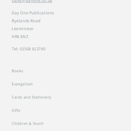
sales@dayone.co.uk
Day One Publications
Ryelands Road
Leominster
HR6 8NZ
Tel: 01568 613740
Books
Evangelism
Cards and Stationery
Gifts
Children & Youth