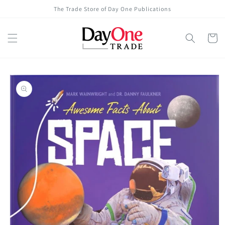
Skip to
The Trade Store of Day One Publications
content
Cart
Skip to
product
information