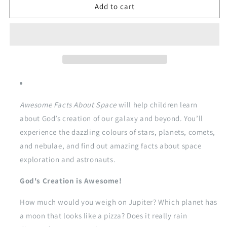
Awesome
Awesome
Add to cart
Facts
Facts
about
about
Space
Space
Awesome Facts About Space
will help children learn
about God’s creation of our galaxy and beyond. You’ll
experience the dazzling colours of stars, planets, comets,
and nebulae, and find out amazing facts about space
exploration and astronauts.
God's Creation is Awesome!
How much would you weigh on Jupiter? Which planet has
a moon that looks like a pizza? Does it really rain