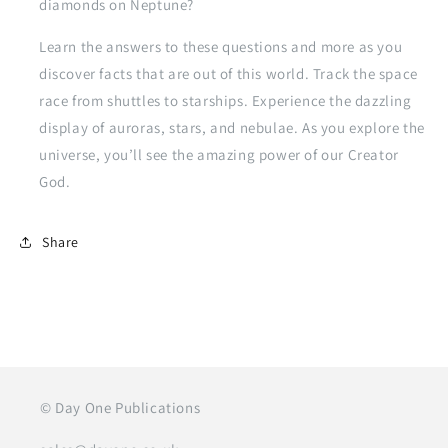
diamonds on Neptune?
Learn the answers to these questions and more as you
discover facts that are out of this world. Track the space
race from shuttles to starships. Experience the dazzling
display of auroras, stars, and nebulae. As you explore the
universe, you’ll see the amazing power of our Creator
God.
Share
© Day One Publications